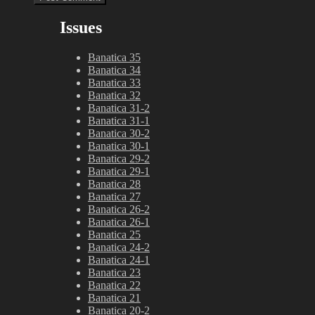
Issues
Banatica 35
Banatica 34
Banatica 33
Banatica 32
Banatica 31-2
Banatica 31-1
Banatica 30-2
Banatica 30-1
Banatica 29-2
Banatica 29-1
Banatica 28
Banatica 27
Banatica 26-2
Banatica 26-1
Banatica 25
Banatica 24-2
Banatica 24-1
Banatica 23
Banatica 22
Banatica 21
Banatica 20-2