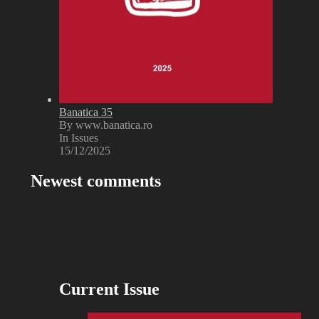
Banatica 35
By www.banatica.ro
In Issues
15/12/2025
Newest comments
Current Issue