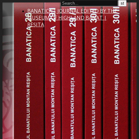
BANATICA | JOURNAL EDITED BY THE
MUSEUM OF HIGHLAND BANAT |
REȘITA