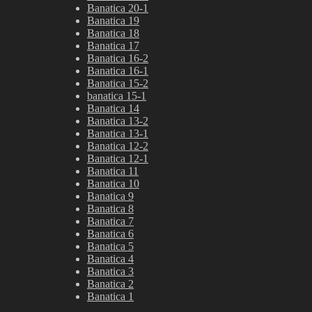
Banatica 20-1
Banatica 19
Banatica 18
Banatica 17
Banatica 16-2
Banatica 16-1
Banatica 15-2
banatica 15-1
Banatica 14
Banatica 13-2
Banatica 13-1
Banatica 12-2
Banatica 12-1
Banatica 11
Banatica 10
Banatica 9
Banatica 8
Banatica 7
Banatica 6
Banatica 5
Banatica 4
Banatica 3
Banatica 2
Banatica 1