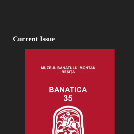
Current Issue