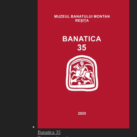
Banatica 35