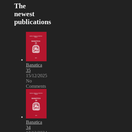
The
newest
publications
Banatica
35
15/12/2025
No
Comments
Banatica
34