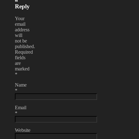
Reply
Your
email
address
will
not be
published.
Required
fields
are
marked
*
Name
*
Email
*
Website