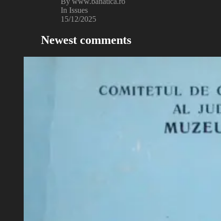
By www.banatica.ro
In Issues
15/12/2025
Newest comments