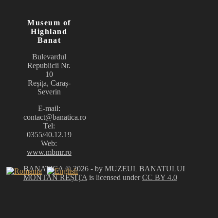
Museum of
Highland
Banat
Bulevardul
Republicii Nr.
10
Reșița, Caraș-
Severin
E-mail:
contact@banatica.ro
Tel:
0355/40.12.19
Web:
www.mbmr.ro
BANATICA
© 2026 - by
MUZEUL BANATULUI
MONTAN REȘIȚA
is licensed under
CC BY 4.0