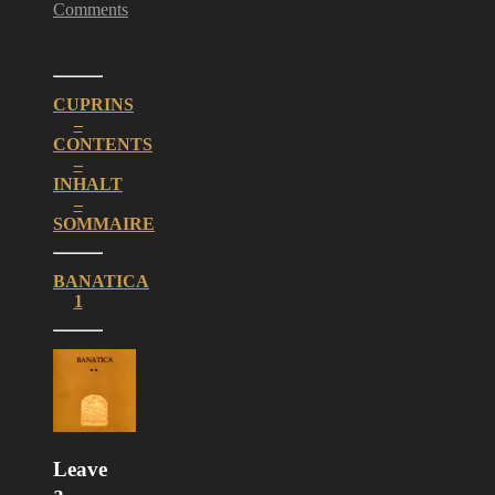
Comments
CUPRINS
–
CONTENTS
–
INHALT
–
SOMMAIRE
BANATICA
1
Leave
a