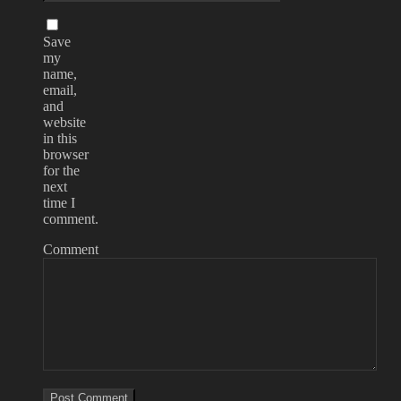
Save
my
name,
email,
and
website
in this
browser
for the
next
time I
comment.
Comment