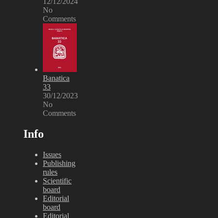
12/12/2024
No
Comments
Banatica
33
30/12/2023
No
Comments
Info
Issues
Publishing
rules
Scientific
board
Editorial
board
Editorial