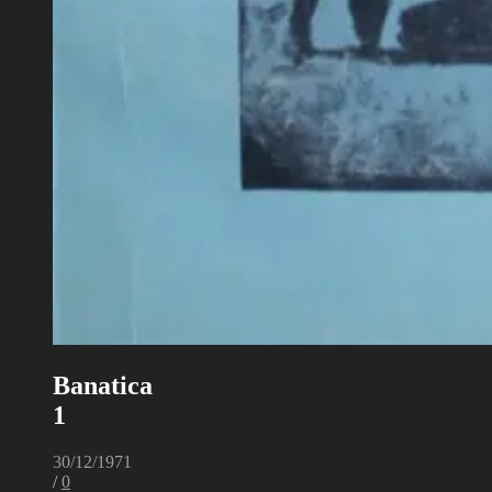
Banatica
1
30/12/1971
/
0