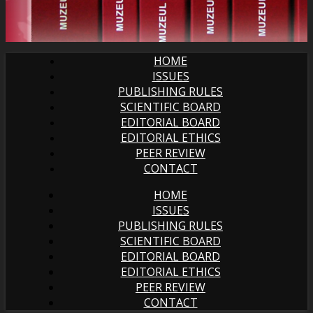
HOME
ISSUES
PUBLISHING RULES
SCIENTIFIC BOARD
EDITORIAL BOARD
EDITORIAL ETHICS
PEER REVIEW
CONTACT
HOME
ISSUES
PUBLISHING RULES
SCIENTIFIC BOARD
EDITORIAL BOARD
EDITORIAL ETHICS
PEER REVIEW
CONTACT