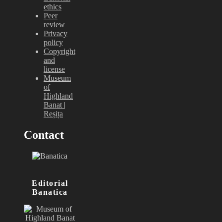
ethics
Peer
review
Privacy
policy
Copyright
and
license
Museum
of
Highland
Banat |
Reșița
Contact
Editorial
Banatica