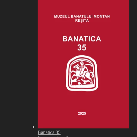
Banatica 35