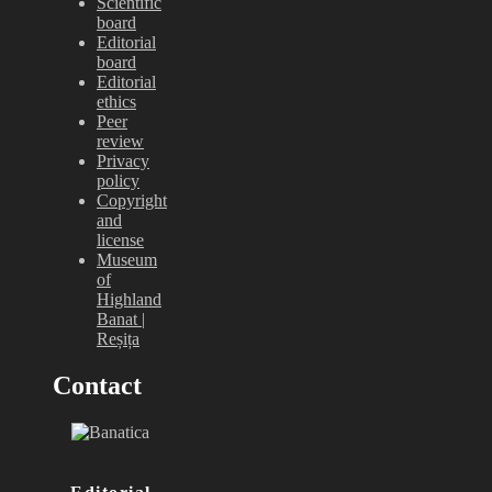
Scientific
board
Editorial
board
Editorial
ethics
Peer
review
Privacy
policy
Copyright
and
license
Museum
of
Highland
Banat |
Reșița
Contact