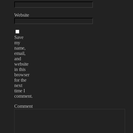
Website
Save
my
name,
email,
and
website
in this
browser
for the
next
time I
comment.
Comment