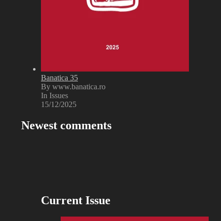
Banatica 35
By www.banatica.ro
In Issues
15/12/2025
Newest comments
Current Issue