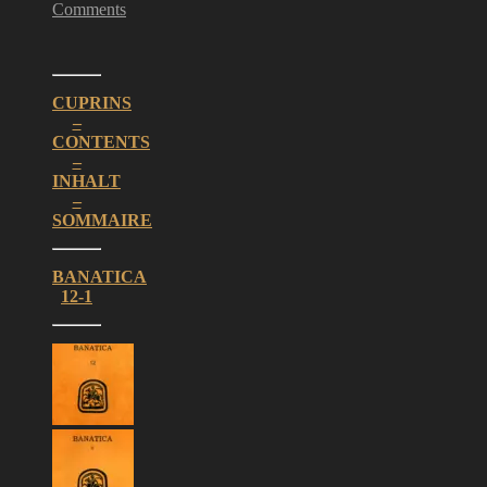
Comments
CUPRINS
–
CONTENTS
–
INHALT
–
SOMMAIRE
BANATICA
12-1