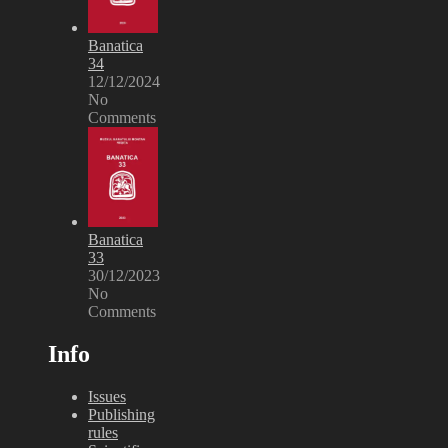
Banatica
34
12/12/2024
No
Comments
Banatica
33
30/12/2023
No
Comments
Info
Issues
Publishing
rules