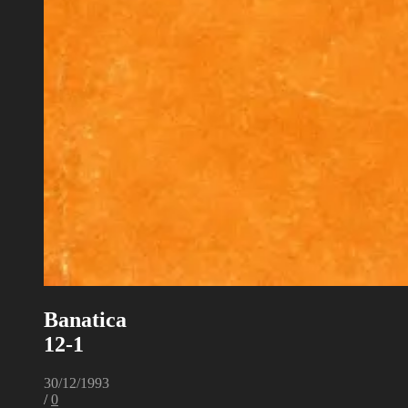
Banatica
12-1
30/12/1993
/
0