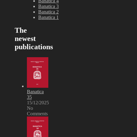
Banatica 4
Banatica 3
Banatica 2
Banatica 1
The
newest
publications
Banatica
35
15/12/2025
No
Comments