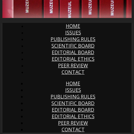
HOME
ISSUES
PUBLISHING RULES
SCIENTIFIC BOARD
EDITORIAL BOARD
EDITORIAL ETHICS
PEER REVIEW
CONTACT
HOME
ISSUES
PUBLISHING RULES
SCIENTIFIC BOARD
EDITORIAL BOARD
EDITORIAL ETHICS
PEER REVIEW
CONTACT