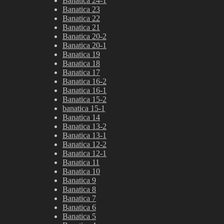
Banatica 24-1
Banatica 23
Banatica 22
Banatica 21
Banatica 20-2
Banatica 20-1
Banatica 19
Banatica 18
Banatica 17
Banatica 16-2
Banatica 16-1
Banatica 15-2
banatica 15-1
Banatica 14
Banatica 13-2
Banatica 13-1
Banatica 12-2
Banatica 12-1
Banatica 11
Banatica 10
Banatica 9
Banatica 8
Banatica 7
Banatica 6
Banatica 5