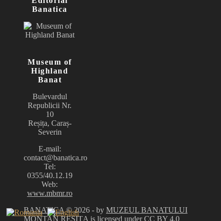
Editorial
Banatica
Museum of
Highland
Banat
Bulevardul
Republicii Nr.
10
Reșița, Caraș-
Severin
E-mail:
contact@banatica.ro
Tel:
0355/40.12.19
Web:
www.mbmr.ro
BANATICA
© 2026 - by
MUZEUL BANATULUI
MONTAN REȘIȚA
is licensed under
CC BY 4.0