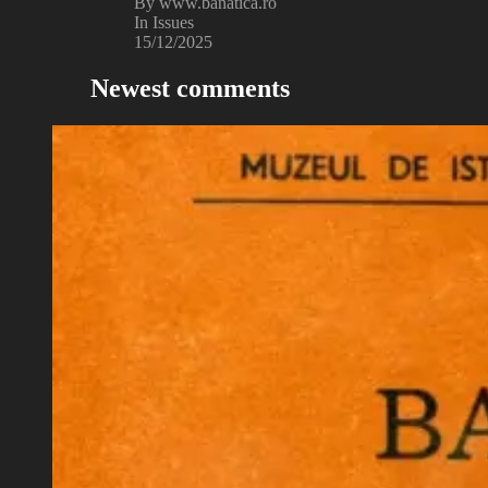
By www.banatica.ro
In Issues
15/12/2025
Newest comments