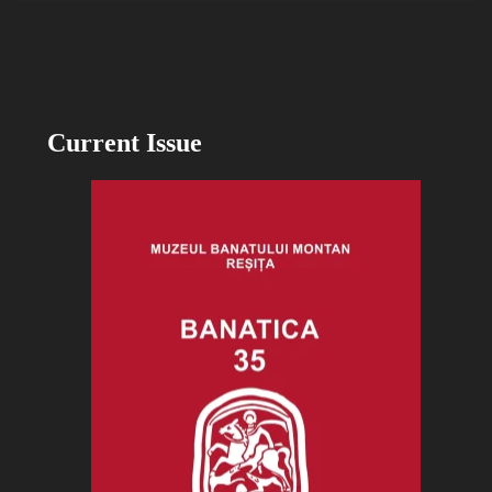
Current Issue