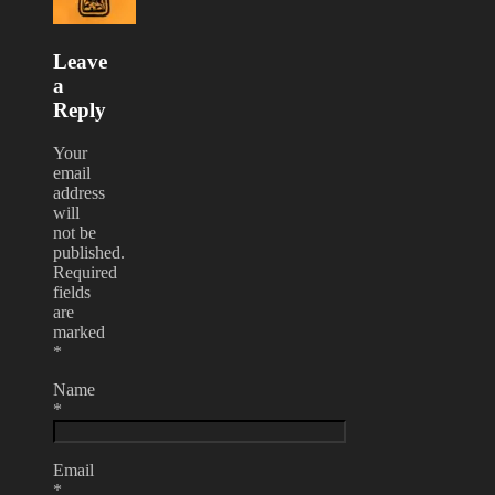
Leave
a
Reply
Your
email
address
will
not be
published.
Required
fields
are
marked
*
Name
*
Email
*