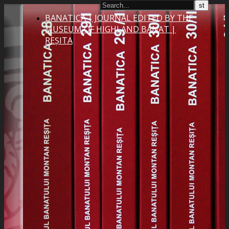
BANATICA | JOURNAL EDITED BY THE
MUSEUM OF HIGHLAND BANAT |
REȘITA