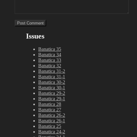
Issues
Banatica 35
Banatica 34
Banatica 33
Banatica 32
Banatica 31-2
Banatica 31-1
Banatica 30-2
Banatica 30-1
Banatica 29-2
Banatica 29-1
Banatica 28
Banatica 27
Banatica 26-2
Banatica 26-1
Banatica 25
Banatica 24-2