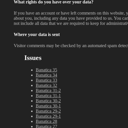
What rights do you have over your data?
If you have an account or have left comments on this website, y
about you, including any data you have provided to us. You can
not include all data that we are required to keep for administrati
Where your data is sent
Visitor comments may be checked by an automated spam detect
Issues
Banatica 35
Banatica 34
Banatica 33
Banatica 32
Banatica 31-2
Banatica 31-1
Banatica 30-2
Banatica 30-1
Banatica 29-2
Banatica 29-1
Banatica 28
Banatica 27