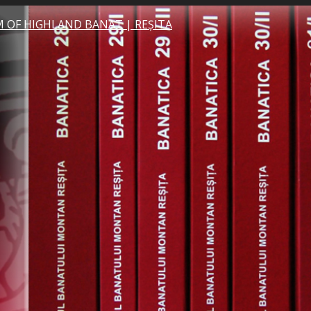
 OF HIGHLAND BANAT | REȘITA