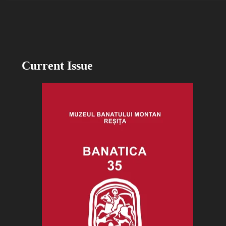
Current Issue