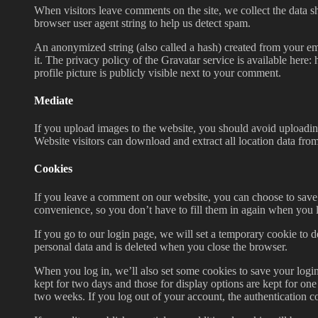
When visitors leave comments on the site, we collect the data s
browser user agent string to help us detect spam.
An anonymized string (also called a hash) created from your ema
it. The privacy policy of the Gravatar service is available here
profile picture is publicly visible next to your comment.
Mediate
If you upload images to the website, you should avoid upload
Website visitors can download and extract all location data fro
Cookies
If you leave a comment on our website, you can choose to save
convenience, so you don’t have to fill them in again when you 
If you go to our login page, we will set a temporary cookie to 
personal data and is deleted when you close the browser.
When you log in, we’ll also set some cookies to save your login
kept for two days and those for display options are kept for on
two weeks. If you log out of your account, the authentication c