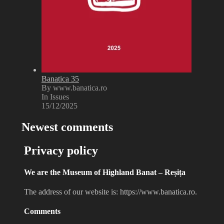
Banatica 35
By www.banatica.ro
In Issues
15/12/2025
Newest comments
Privacy policy
We are the Museum of Highland Banat – Reșița
The address of our website is: https://www.banatica.ro.
Comments