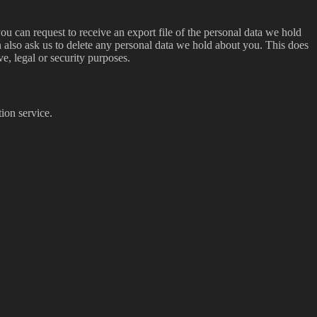
ou can request to receive an export file of the personal data we hold
 also ask us to delete any personal data we hold about you. This does
ve, legal or security purposes.
ion service.