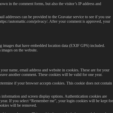
hown in the comment forms, but also the visitor’s IP address and
il addresses can be provided to the Gravatar service to see if you use
: https://automattic.com/privacy/. After your comment is approved, your
ing images that have embedded location data (EXIF GPS) included.
m images on the website.
 your name, email address and website in cookies. These are for your
leave another comment. These cookies will be valid for one year.
determine if your browser accepts cookies. This cookie does not contain
 information and screen display options. Authentication cookies are
e year. If you select “Remember me”, your login cookies will be kept for
ookies will be removed.