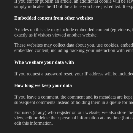
If you edit or publish an article, an additional cookie will be 
simply indicates the ID of the article you have just edited. It exp
Embedded content from other websites
Articles on this site may include embedded content (eg videos, 
exactly as if visitors viewed another website.
These websites may collect data about you, use cookies, embed a
embedded content, including tracking your interaction with emb
Who we share your data with
If you request a password reset, your IP address will be included
How long we keep your data
If you leave a comment, the comment and its metadata are kept 
subsequent comments instead of holding them in a queue for m
For users (if any) who register on our website, we also store the
view, edit or delete their personal information at any time (but
edit this information.