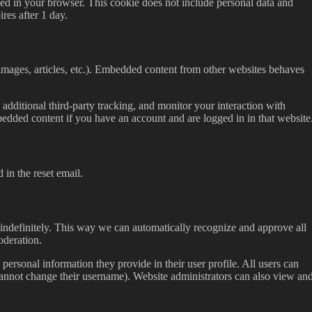
saved in your browser. This cookie does not include personal data and
ires after 1 day.
images, articles, etc.). Embedded content from other websites behaves
dditional third-party tracking, and monitor your interaction with
edded content if you have an account and are logged in in that website
 in the reset email.
indefinitely. This way we can automatically recognize and approve all
oderation.
 personal information they provide in their user profile. All users can
 cannot change their username). Website administrators can also view an