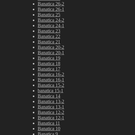
Banatica 26-2
Banatica 26-1
Banatica 25
Banatica 24-2
Banatica 24-1
Banatica 23
Banatica 22
Banatica 21
Banatica 20-2
Banatica 20-1
Banatica 19
Banatica 18
Banatica 17
Banatica 16-2
Banatica 16-1
Banatica 15-2
banatica 15-1
Banatica 14
Banatica 13-2
Banatica 13-1
Banatica 12-2
Banatica 12-1
Banatica 11
Banatica 10
Banatica 9