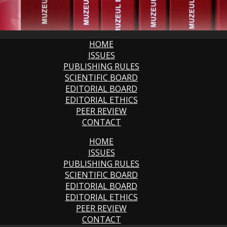
HOME
ISSUES
PUBLISHING RULES
SCIENTIFIC BOARD
EDITORIAL BOARD
EDITORIAL ETHICS
PEER REVIEW
CONTACT
HOME
ISSUES
PUBLISHING RULES
SCIENTIFIC BOARD
EDITORIAL BOARD
EDITORIAL ETHICS
PEER REVIEW
CONTACT