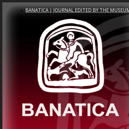
BANATICA | JOURNAL EDITED BY THE MUSEUM