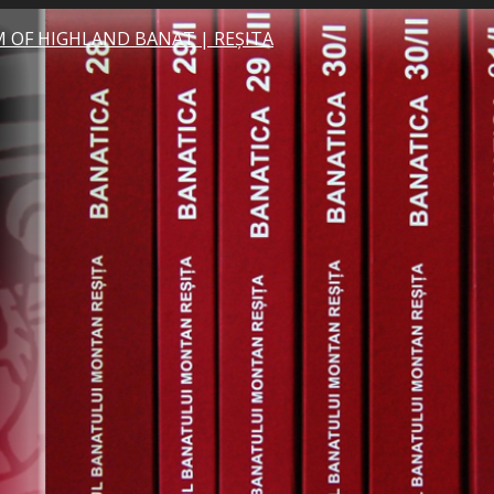
 OF HIGHLAND BANAT | REȘITA