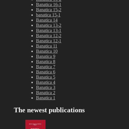
Banatica 16-1
Banatica 15-2
banatica 15-1
Banatica 14
Banatica 13-2
Banatica 13-1
Banatica 12-2
Banatica 12-1
Banatica 11
Banatica 10
Banatica 9
Banatica 8
Banatica 7
Banatica 6
Banatica 5
Banatica 4
Banatica 3
Banatica 2
Banatica 1
The newest publications