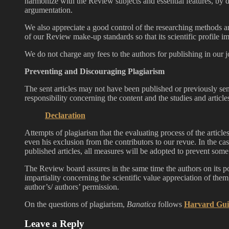
harmonize with the Review subjects and essential features, by d
argumentation.
We also appreciate a good control of the researching methods 
of our Review make-up standards so that its scientific profile 
We do not charge any fees to the authors for publishing in our j
Preventing and Discouraging Plagiarism
The sent articles may not have been published or previously sen
responsibility concerning the content and the studies and articl
Declaration
Attempts of plagiarism that the evaluating process of the articles 
even his exclusion from the contributors to our revue. In the cas
published articles, all measures will be adopted to prevent some 
The Review board assures in the same time the authors on its pol
impartiality concerning the scientific value appreciation of the
author’s/ authors’ permission.
On the questions of plagiarism,
Banatica
follows
Harvard Gui
Leave a Reply