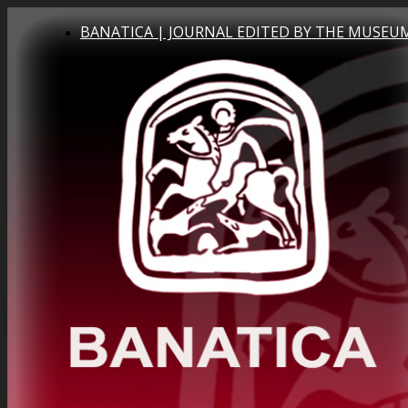
BANATICA | JOURNAL EDITED BY THE MUSEUM