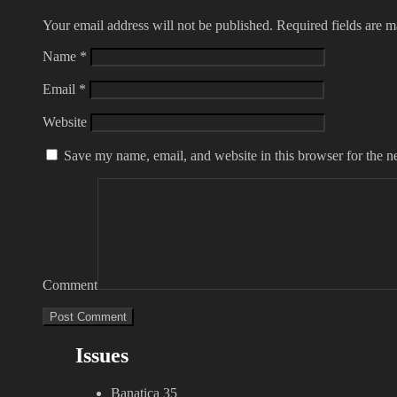
Your email address will not be published.
Required fields are 
Name
*
Email
*
Website
Save my name, email, and website in this browser for the n
Comment
Issues
Banatica 35