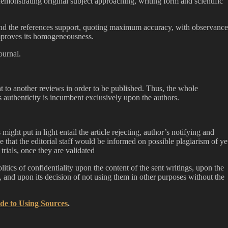
emonstrating original subject approaching, writing form and scientific
and the references support, quoting maximum accuracy, with observance
improves its homogeneousness.
ournal.
t to another reviews in order to be published. Thus, the whole
es authenticity is incumbent exclusively upon the authors.
might put in light entail the article rejecting, author’s notifying and
e that the editorial staff would be informed on possible plagiarism of ye
trials, once they are validated
itics of confidentiality upon the content of the sent writings, upon the
m, and upon its decision of not using them in other purposes without the
de to Using Sources
.