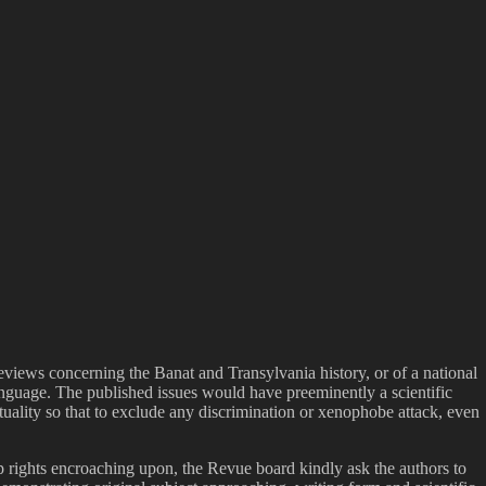
eviews concerning the Banat and Transylvania history, or of a national
anguage. The published issues would have preeminently a scientific
ituality so that to exclude any discrimination or xenophobe attack, even
ip rights encroaching upon, the Revue board kindly ask the authors to