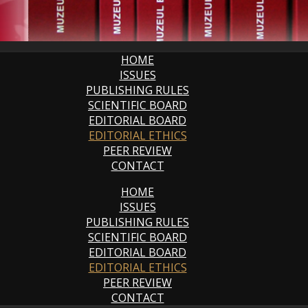
HOME
ISSUES
PUBLISHING RULES
SCIENTIFIC BOARD
EDITORIAL BOARD
EDITORIAL ETHICS
PEER REVIEW
CONTACT
HOME
ISSUES
PUBLISHING RULES
SCIENTIFIC BOARD
EDITORIAL BOARD
EDITORIAL ETHICS
PEER REVIEW
CONTACT