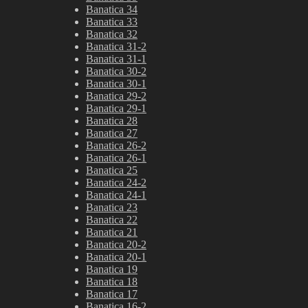
Banatica 34
Banatica 33
Banatica 32
Banatica 31-2
Banatica 31-1
Banatica 30-2
Banatica 30-1
Banatica 29-2
Banatica 29-1
Banatica 28
Banatica 27
Banatica 26-2
Banatica 26-1
Banatica 25
Banatica 24-2
Banatica 24-1
Banatica 23
Banatica 22
Banatica 21
Banatica 20-2
Banatica 20-1
Banatica 19
Banatica 18
Banatica 17
Banatica 16-2