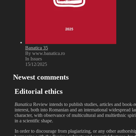
Banatica 35
By www.banatica.ro
In Issues
15/12/2025
Newest comments
Editorial ethics
Banatica
Review intends to publish studies, articles and book-r
interest, both into Romanian and an international widespread l
character, with observance of multicultural and multiethnic spir
in a scientific shape.
In order to discourage from plagiarizing, or any other authorsh