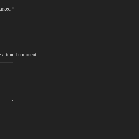
marked
*
ext time I comment.