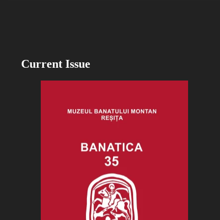
Current Issue