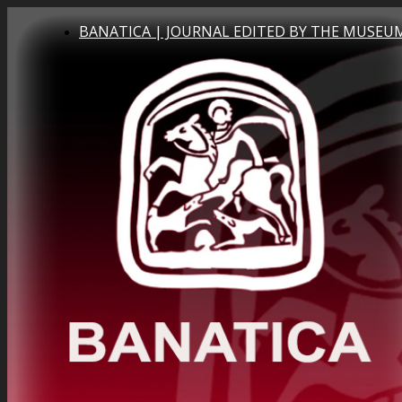
BANATICA | JOURNAL EDITED BY THE MUSEUM