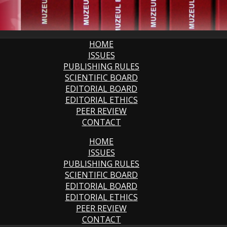
HOME
ISSUES
PUBLISHING RULES
SCIENTIFIC BOARD
EDITORIAL BOARD
EDITORIAL ETHICS
PEER REVIEW
CONTACT
HOME
ISSUES
PUBLISHING RULES
SCIENTIFIC BOARD
EDITORIAL BOARD
EDITORIAL ETHICS
PEER REVIEW
CONTACT