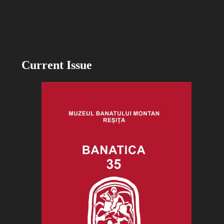
Current Issue