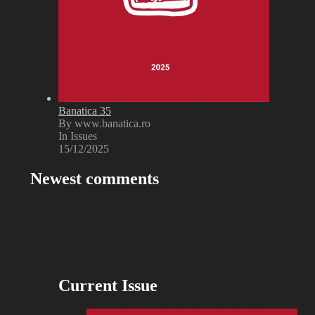
Banatica 35
By www.banatica.ro
In Issues
15/12/2025
Newest comments
Current Issue