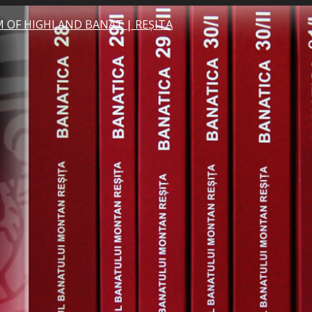
 OF HIGHLAND BANAT | REȘITA