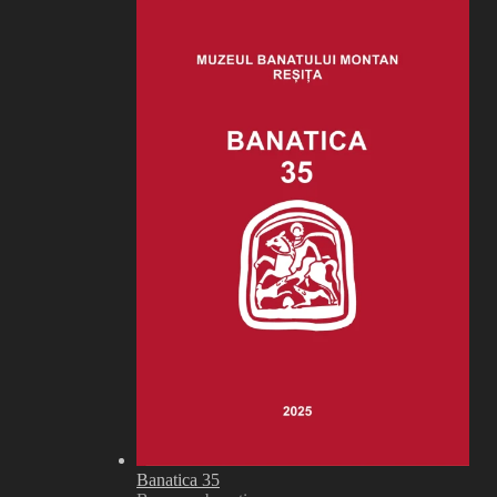
Banatica 35