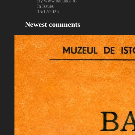
By www.banatica.ro
In Issues
15/12/2025
Newest comments