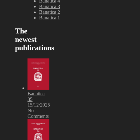
Banatica 4
Banatica 3
Banatica 2
Banatica 1
The
newest
publications
Banatica
35
15/12/2025
No
Comments