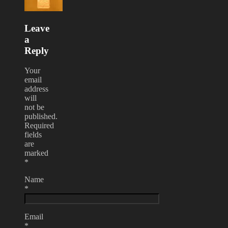
Leave
a
Reply
Your
email
address
will
not be
published.
Required
fields
are
marked
*
Name
*
Email
*