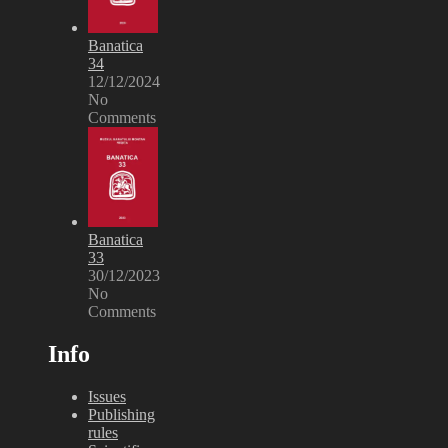
Banatica
34
12/12/2024
No
Comments
Banatica
33
30/12/2023
No
Comments
Info
Issues
Publishing
rules