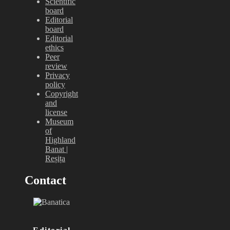
Scientific
board
Editorial
board
Editorial
ethics
Peer
review
Privacy
policy
Copyright
and
license
Museum
of
Highland
Banat |
Reșița
Contact