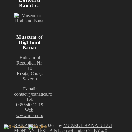
Editorial
Banatica
Museum of
Highland
Banat
Bulevardul
Republicii Nr.
10
Reșița, Caraș-
Severin
E-mail:
contact@banatica.ro
Tel:
0355/40.12.19
Web:
www.mbmr.ro
BANATICA
© 2026 - by
MUZEUL BANATULUI
MONTAN REȘIȚA
is licensed under
CC BY 4.0