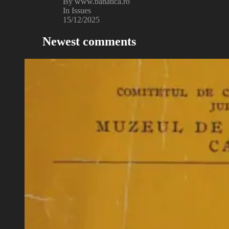
By www.banatica.ro
In Issues
15/12/2025
Newest comments