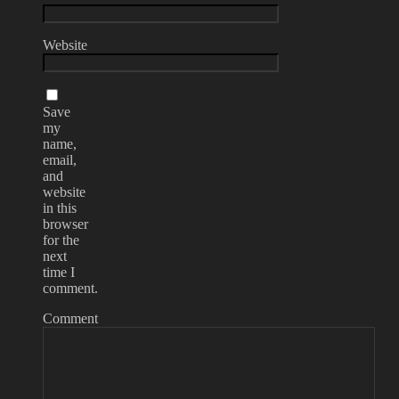
Website
Save
my
name,
email,
and
website
in this
browser
for the
next
time I
comment.
Comment