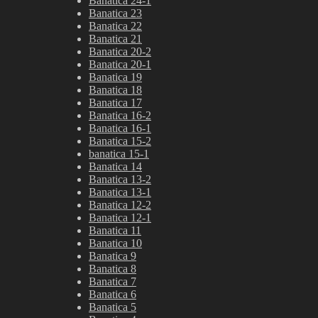
Banatica 24-1
Banatica 23
Banatica 22
Banatica 21
Banatica 20-2
Banatica 20-1
Banatica 19
Banatica 18
Banatica 17
Banatica 16-2
Banatica 16-1
Banatica 15-2
banatica 15-1
Banatica 14
Banatica 13-2
Banatica 13-1
Banatica 12-2
Banatica 12-1
Banatica 11
Banatica 10
Banatica 9
Banatica 8
Banatica 7
Banatica 6
Banatica 5