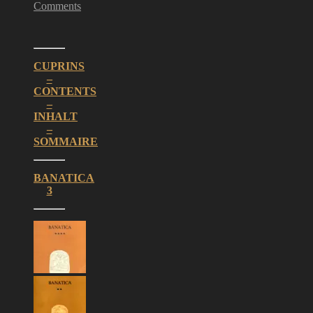
Comments
CUPRINS
–
CONTENTS
–
INHALT
–
SOMMAIRE
BANATICA
3