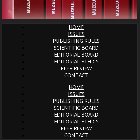
HOME
ISSUES
PUBLISHING RULES
SCIENTIFIC BOARD
EDITORIAL BOARD
EDITORIAL ETHICS
PEER REVIEW
CONTACT
HOME
ISSUES
PUBLISHING RULES
SCIENTIFIC BOARD
EDITORIAL BOARD
EDITORIAL ETHICS
PEER REVIEW
CONTACT