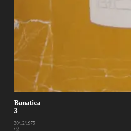
Banatica
3
30/12/1975
/
0