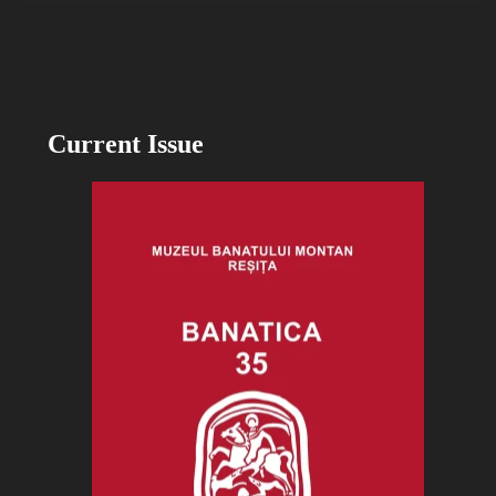
Current Issue