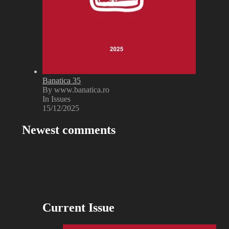
Banatica 35
By www.banatica.ro
In Issues
15/12/2025
Newest comments
Current Issue