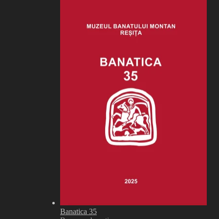
Banatica 35