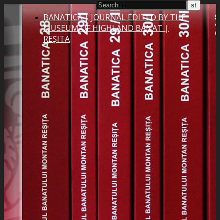
BANATICA | JOURNAL EDITED BY THE
MUSEUM OF HIGHLAND BANAT |
REȘITA