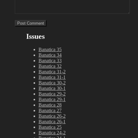
Issues
Banatica 35
Banatica 34
Banatica 33
Banatica 32
Banatica 31-2
Banatica 31-1
Banatica 30-2
Banatica 30-1
Banatica 29-2
Banatica 29-1
Banatica 28
Banatica 27
Banatica 26-2
Banatica 26-1
Banatica 25
Banatica 24-2