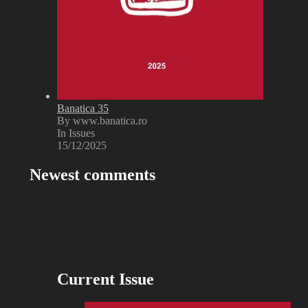
Banatica 35
By www.banatica.ro
In Issues
15/12/2025
Newest comments
Current Issue