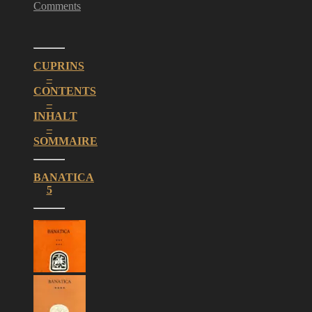
Comments
CUPRINS
–
CONTENTS
–
INHALT
–
SOMMAIRE
BANATICA
5