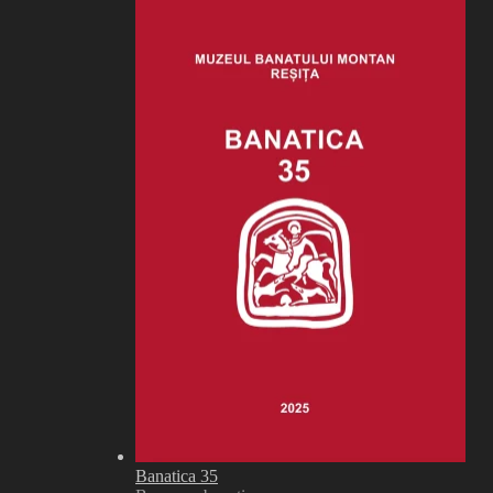
Banatica 35