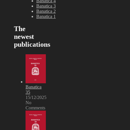
Banatica 4
Banatica 3
Banatica 2
Banatica 1
The
newest
publications
Banatica
35
15/12/2025
No
Comments