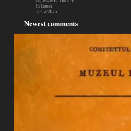
By www.banatica.ro
In Issues
15/12/2025
Newest comments