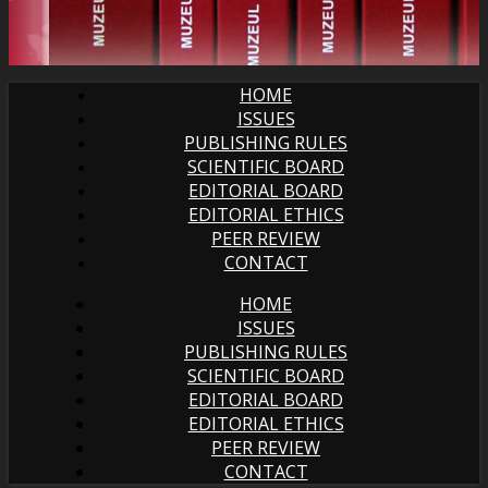
HOME
ISSUES
PUBLISHING RULES
SCIENTIFIC BOARD
EDITORIAL BOARD
EDITORIAL ETHICS
PEER REVIEW
CONTACT
HOME
ISSUES
PUBLISHING RULES
SCIENTIFIC BOARD
EDITORIAL BOARD
EDITORIAL ETHICS
PEER REVIEW
CONTACT