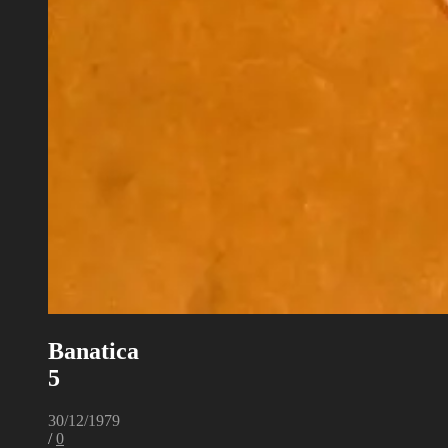
Banatica
5
30/12/1979
/
0