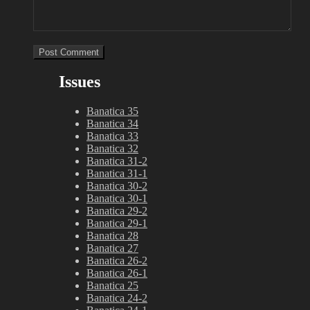
Issues
Banatica 35
Banatica 34
Banatica 33
Banatica 32
Banatica 31-2
Banatica 31-1
Banatica 30-2
Banatica 30-1
Banatica 29-2
Banatica 29-1
Banatica 28
Banatica 27
Banatica 26-2
Banatica 26-1
Banatica 25
Banatica 24-2