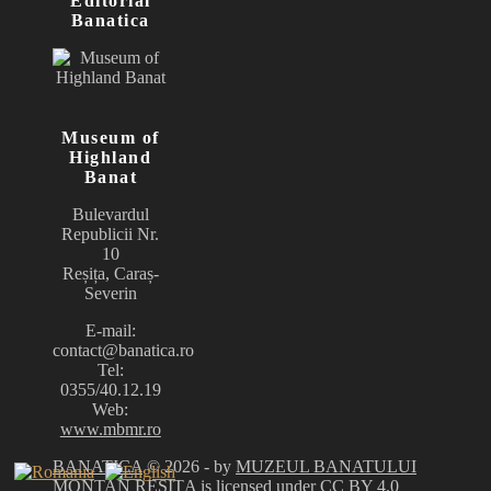
Editorial
Banatica
Museum of
Highland
Banat
Bulevardul
Republicii Nr.
10
Reșița, Caraș-
Severin
E-mail:
contact@banatica.ro
Tel:
0355/40.12.19
Web:
www.mbmr.ro
BANATICA
© 2026 - by
MUZEUL BANATULUI
MONTAN REȘIȚA
is licensed under
CC BY 4.0