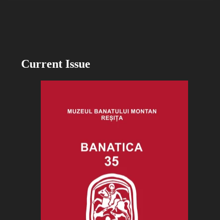
Current Issue