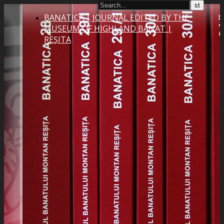
BANATICA | JOURNAL EDITED BY THE
MUSEUM OF HIGHLAND BANAT |
REȘITA