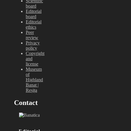
Scientific
board
Editorial
board
Editorial
ethics
Peer
review
Privacy
policy
Copyright
and
license
Museum
of
Highland
Banat |
Reșița
Contact