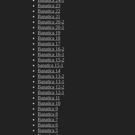
Banatica 24-1
Banatica 23
Banatica 22
Banatica 21
Banatica 20-2
Banatica 20-1
Banatica 19
Banatica 18
Banatica 17
Banatica 16-2
Banatica 16-1
Banatica 15-2
banatica 15-1
Banatica 14
Banatica 13-2
Banatica 13-1
Banatica 12-2
Banatica 12-1
Banatica 11
Banatica 10
Banatica 9
Banatica 8
Banatica 7
Banatica 6
Banatica 5