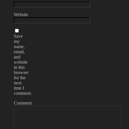
Website
Save
my
name,
email,
and
website
in this
browser
for the
next
time I
comment.
Comment