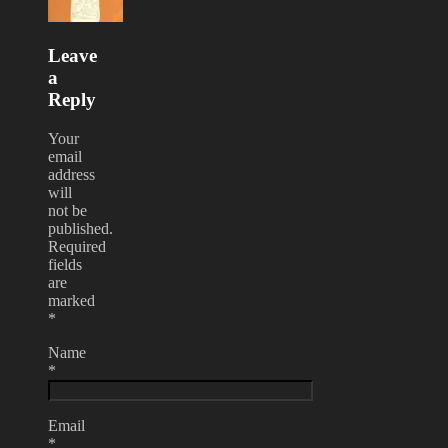
Leave
a
Reply
Your
email
address
will
not be
published.
Required
fields
are
marked
*
Name
*
Email
*