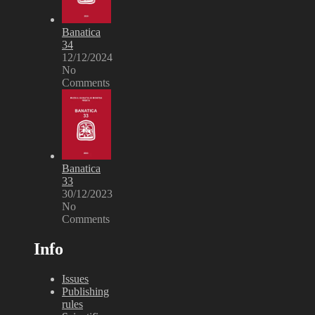
Banatica
34
12/12/2024
No
Comments
Banatica
33
30/12/2023
No
Comments
Info
Issues
Publishing
rules