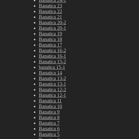
Banatica 24-1
Banatica 23
Banatica 22
Banatica 21
Banatica 20-2
Banatica 20-1
Banatica 19
Banatica 18
Banatica 17
Banatica 16-2
Banatica 16-1
Banatica 15-2
banatica 15-1
Banatica 14
Banatica 13-2
Banatica 13-1
Banatica 12-2
Banatica 12-1
Banatica 11
Banatica 10
Banatica 9
Banatica 8
Banatica 7
Banatica 6
Banatica 5