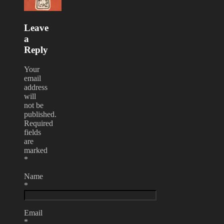
Leave
a
Reply
Your
email
address
will
not be
published.
Required
fields
are
marked
*
Name
*
Email
*