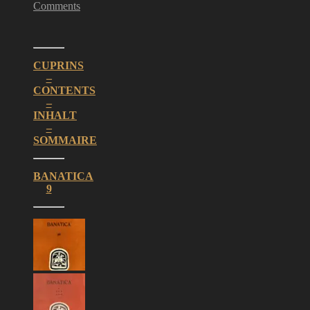
Comments
CUPRINS
–
CONTENTS
–
INHALT
–
SOMMAIRE
BANATICA
9