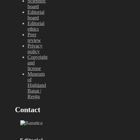
Scientific
board
Editorial
board
Editorial
ethics
Peer
review
Privacy
policy
Copyright
and
license
Museum
of
Highland
Banat |
Reșița
Contact