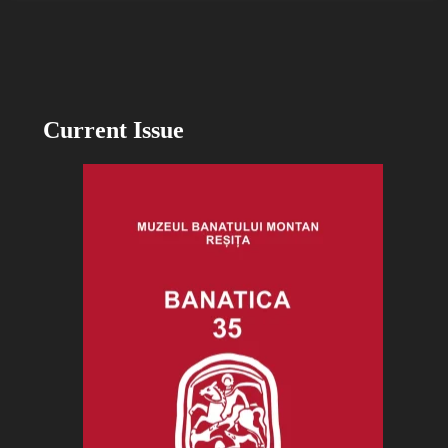
Current Issue