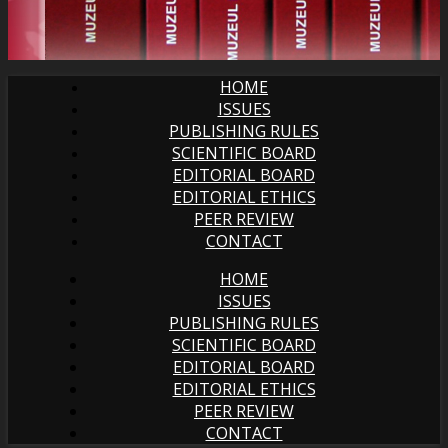
HOME
ISSUES
PUBLISHING RULES
SCIENTIFIC BOARD
EDITORIAL BOARD
EDITORIAL ETHICS
PEER REVIEW
CONTACT
HOME
ISSUES
PUBLISHING RULES
SCIENTIFIC BOARD
EDITORIAL BOARD
EDITORIAL ETHICS
PEER REVIEW
CONTACT