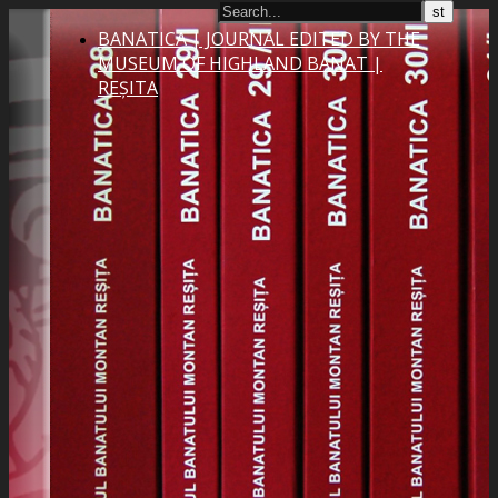
BANATICA | JOURNAL EDITED BY THE
MUSEUM OF HIGHLAND BANAT |
REȘITA