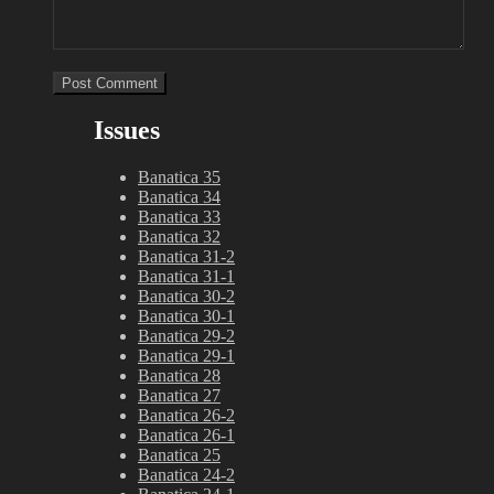
Issues
Banatica 35
Banatica 34
Banatica 33
Banatica 32
Banatica 31-2
Banatica 31-1
Banatica 30-2
Banatica 30-1
Banatica 29-2
Banatica 29-1
Banatica 28
Banatica 27
Banatica 26-2
Banatica 26-1
Banatica 25
Banatica 24-2