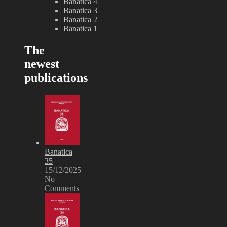
Banatica 4
Banatica 3
Banatica 2
Banatica 1
The
newest
publications
Banatica
35
15/12/2025
No
Comments