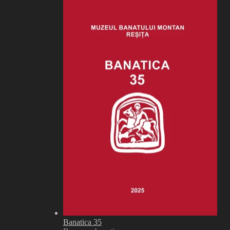
Banatica 35