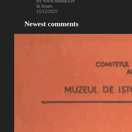
By www.banatica.ro
In Issues
15/12/2025
Newest comments