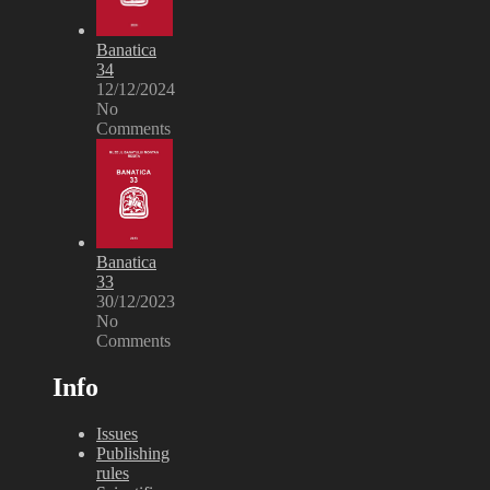
Banatica
34
12/12/2024
No
Comments
Banatica
33
30/12/2023
No
Comments
Info
Issues
Publishing
rules