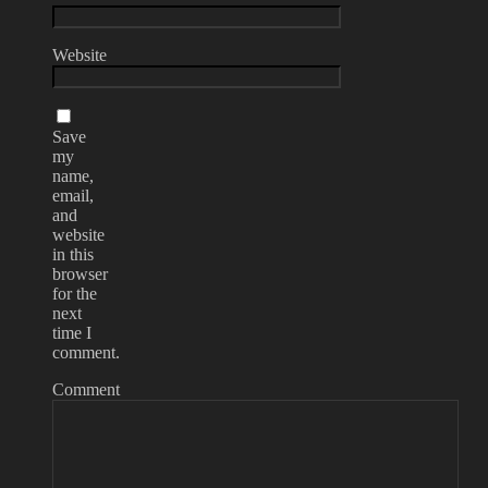
Website
Save
my
name,
email,
and
website
in this
browser
for the
next
time I
comment.
Comment