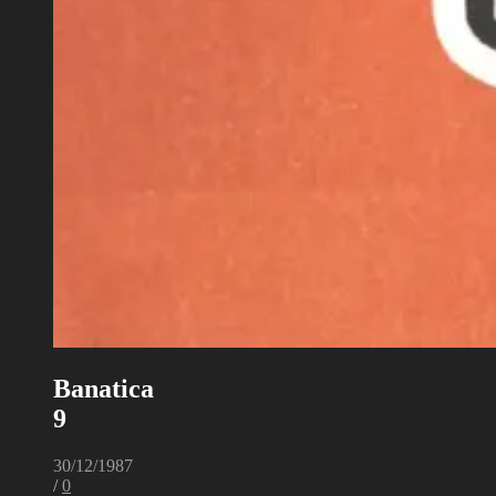
Banatica
9
30/12/1987
/
0