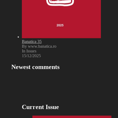
Banatica 35
By www.banatica.ro
In Issues
15/12/2025
Newest comments
Current Issue