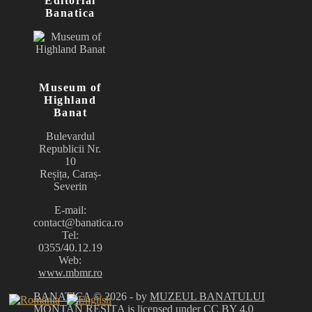
Editorial
Banatica
Museum of
Highland
Banat
Bulevardul
Republicii Nr.
10
Reșița, Caraș-
Severin
E-mail:
contact@banatica.ro
Tel:
0355/40.12.19
Web:
www.mbmr.ro
BANATICA
© 2026 - by
MUZEUL BANATULUI
MONTAN REȘIȚA
is licensed under
CC BY 4.0