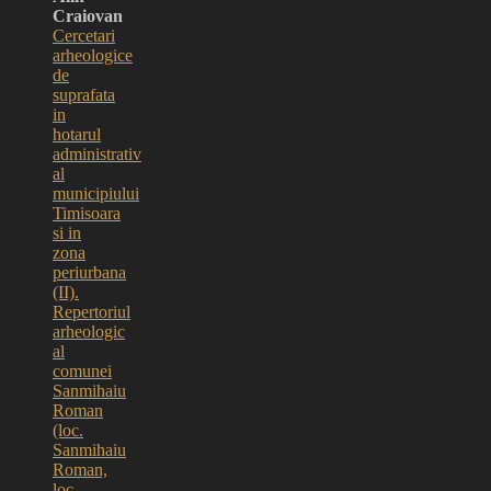
Craiovan
Cercetari
arheologice
de
suprafata
in
hotarul
administrativ
al
municipiului
Timisoara
si in
zona
periurbana
(II).
Repertoriul
arheologic
al
comunei
Sanmihaiu
Roman
(loc.
Sanmihaiu
Roman,
loc.