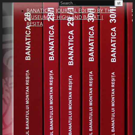
BANATICA | JOURNAL EDITED BY THE
MUSEUM OF HIGHLAND BANAT |
REȘITA