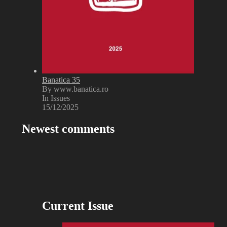
Banatica 35
By www.banatica.ro
In Issues
15/12/2025
Newest comments
Current Issue