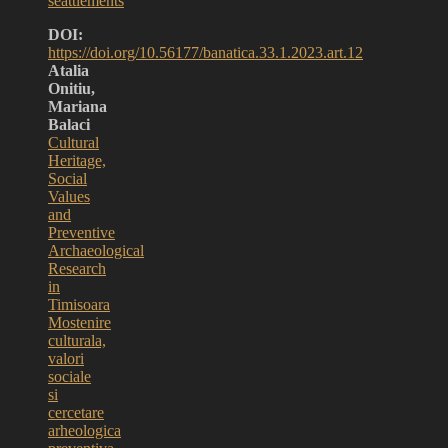
seattlements
DOI:
https://doi.org/10.56177/banatica.33.1.2023.art.12
Atalia
Onitiu,
Mariana
Balaci
Cultural
Heritage,
Social
Values
and
Preventive
Archaeological
Research
in
Timisoara
Mostenire
culturala,
valori
sociale
si
cercetare
arheologica