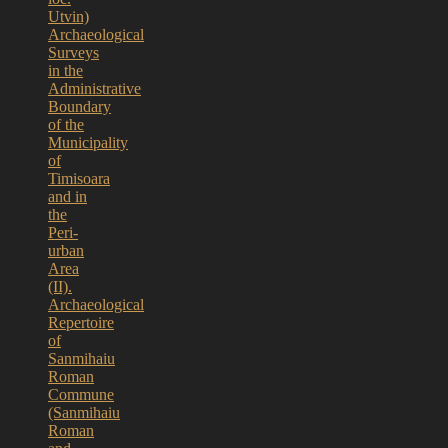
Utvin)
Archaeological
Surveys
in the
Administrative
Boundary
of the
Municipality
of
Timisoara
and in
the
Peri-
urban
Area
(II).
Archaeological
Repertoire
of
Sanmihaiu
Roman
Commune
(Sanmihaiu
Roman