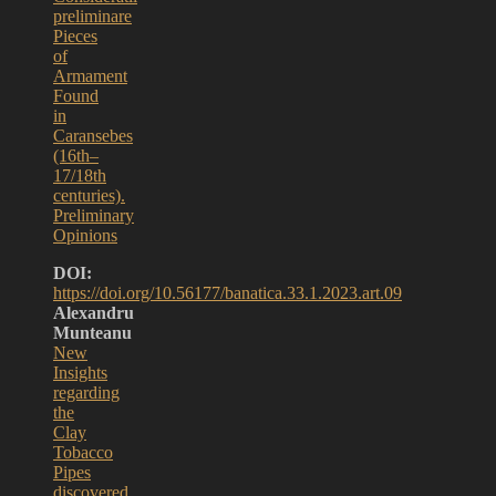
preliminare
Pieces
of
Armament
Found
in
Caransebes
(16th–
17/18th
centuries).
Preliminary
Opinions
DOI:
https://doi.org/10.56177/banatica.33.1.2023.art.09
Alexandru
Munteanu
New
Insights
regarding
the
Clay
Tobacco
Pipes
discovered