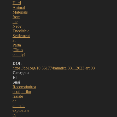
Hard
Animal
Materials
from
the
Neo?
Eneolithic
Settlement
at
Parta
(Timis
county)
DOI:
https://doi.org/10.56177/banatica.33.1.2023.art.03
Georgeta
El
Susi
Reconstituirea
ecotipurilor
rasiale
de
animale
exploatate
in