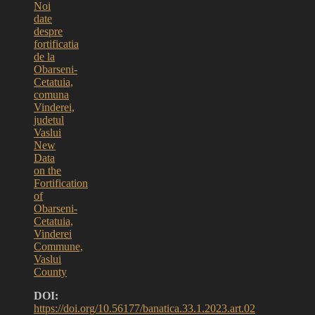
Noi
date
despre
fortificatia
de la
Obarseni-
Cetatuia,
comuna
Vinderei,
judetul
Vaslui
New
Data
on the
Fortification
of
Obarseni-
Cetatuia,
Vinderei
Commune,
Vaslui
County
DOI:
https://doi.org/10.56177/banatica.33.1.2023.art.02