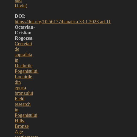
and
Utvin)
DOI:
https://doi.org/10.56177/banatica.33.1.2023.art.11
Octavian-
Cristian
Rogozea
Cercetari
de
suprafata
in
Dealurile
Poganisului.
Locuirile
din
epoca
bronzului
Field
research
in
Poganisului
Hills.
Bronze
Age