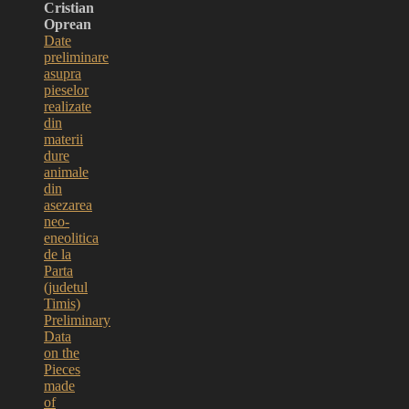
Cristian
Oprean
Date
preliminare
asupra
pieselor
realizate
din
materii
dure
animale
din
asezarea
neo-
eneolitica
de la
Parta
(judetul
Timis)
Preliminary
Data
on the
Pieces
made
of