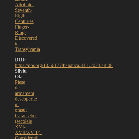
Attribute.
Seventh-
Eigth
Centuries
Finger-
Rings
Discovered
in
Transylvania
DOI:
https://doi.org/10.56177/banatica.33.1.2023.art.08
Silviu
Ota
Piese
de
armament
descoperite
in
orasul
Caransebes
(secolele
XVI-
XVII/XVIII).
Consideratii