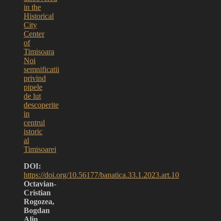
in the
Historical
City
Center
of
Timisoara
Noi
semnificatii
privind
pipele
de lut
descoperite
in
centrul
istoric
al
Timisoarei
DOI:
https://doi.org/10.56177/banatica.33.1.2023.art.10
Octavian-
Cristian
Rogozea,
Bogdan
Alin