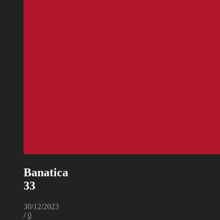
Banatica
33
30/12/2023
/
0