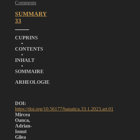
Comments
SUMMARY
33
CUPRINS
•
CONTENTS
•
INHALT
•
SOMMAIRE
ARHEOLOGIE
DOI:
https://doi.org/10.56177/banatica.33.1.2023.art.01
Mircea
Oanca,
Adrian-
Ionut
Gilea