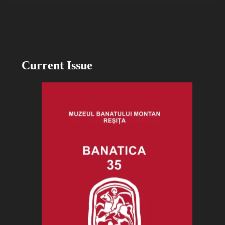
Current Issue