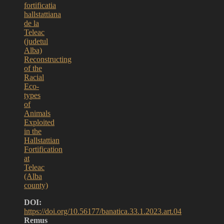
fortificatia
hallstattiana
de la
Teleac
(judetul
Alba)
Reconstructing
of the
Racial
Eco-
types
of
Animals
Exploited
in the
Hallstattian
Fortification
at
Teleac
(Alba
county)
DOI:
https://doi.org/10.56177/banatica.33.1.2023.art.04
Remus