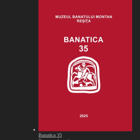
Banatica 35