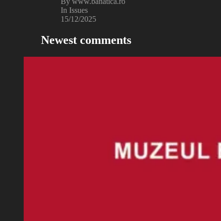
By www.banatica.ro
In Issues
15/12/2025
Newest comments