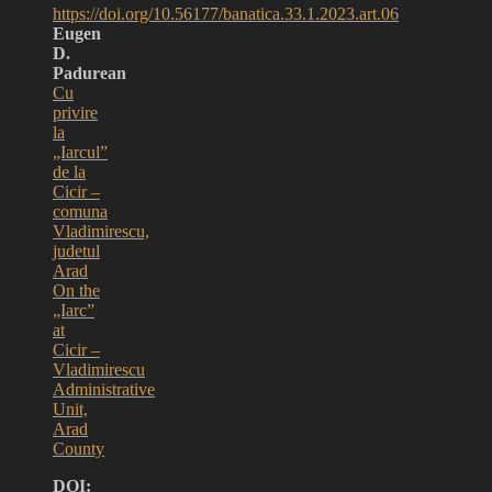
https://doi.org/10.56177/banatica.33.1.2023.art.06
Eugen
D.
Padurean
Cu
privire
la
„Iarcul”
de la
Cicir –
comuna
Vladimirescu,
judetul
Arad
On the
„Iarc”
at
Cicir –
Vladimirescu
Administrative
Unit,
Arad
County
DOI: