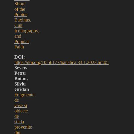
Shore
of the
Pontus
Euxinus.
Cult,
Iconography,
and
Popular
Faith
DOI:
https://doi.org/10.56177/banatica.33.1.2023.art.05
Sever-
Petru
Botan,
Silviu
Gridan
Fragmente
de
vase si
obiecte
de
sticla
provenite
din