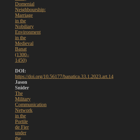
Domenial
Neighbourship:
Marriage
in the
Nobiliary
Environment
in the
Medieval
Banat
(1300–
1450)
DOI:
https://doi.org/10.56177/banatica.33.1.2023.art.14
Jason
Snider
The
Military
Communication
Network
in the
Portile
de Fier
under
the