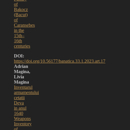
of
Bakocz
(Bacut)
of
Caransebes
in the
15th–
16th
centuries
DOI:
https://doi.org/10.56177/banatica.33.1.2023.art.17
Adrian
Magina,
Livia
Magina
Inventarul
armamentului
cetatii
Deva
in anul
1640
Weapons
Inventory
of