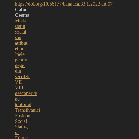
https://doi.org/10.56177/banatica.33.1.2023.art.07
Calin
Cosma
Moda,
statut
social
sau
atribut
etnic.
Inele
pentru
deget
din
secolele
VII-
VIII
descoperite
pe
teritoriul
Transilvaniei
Fashion,
Social
Status,
or
Ethnic