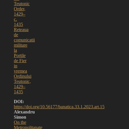
Teutonic
Order,
1429–
c.
1435
Reteaua
de
comunicatii
militare
la
Portile
de Fier
in
vremea
Ordinului
Teutonic,
1429–
1435
DOI:
https://doi.org/10.56177/banatica.33.1.2023.art.15
Alexandru
Simon
On the
Metropolitanate