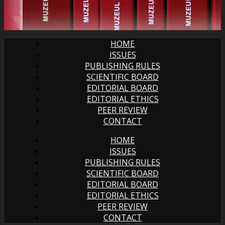
HOME
ISSUES
PUBLISHING RULES
SCIENTIFIC BOARD
EDITORIAL BOARD
EDITORIAL ETHICS
PEER REVIEW
CONTACT
HOME
ISSUES
PUBLISHING RULES
SCIENTIFIC BOARD
EDITORIAL BOARD
EDITORIAL ETHICS
PEER REVIEW
CONTACT