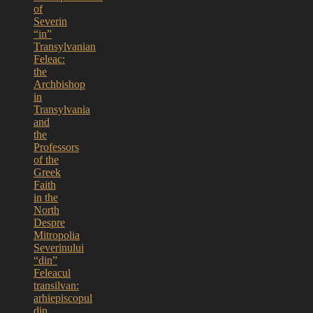
of
Severin
“in”
Transylvanian
Feleac:
the
Archbishop
in
Transylvania
and
the
Professors
of the
Greek
Faith
in the
North
Despre
Mitropolia
Severinului
“din”
Feleacul
transilvan:
arhiepiscopul
din