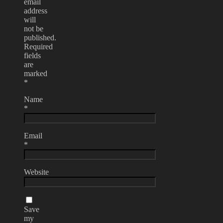
email
address
will
not be
published.
Required
fields
are
marked
*
Name
*
Email
*
Website
Save
my