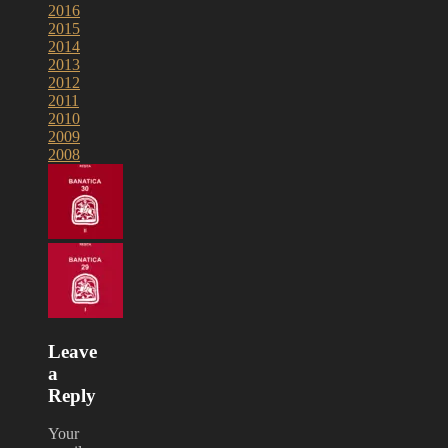
2016
2015
2014
2013
2012
2011
2010
2009
2008
Leave
a
Reply
Your