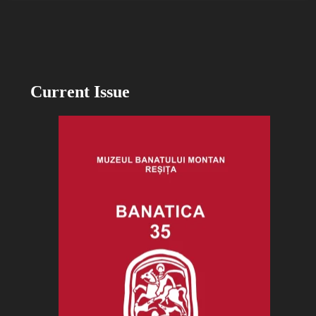
Current Issue