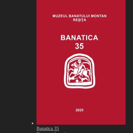
Banatica 35