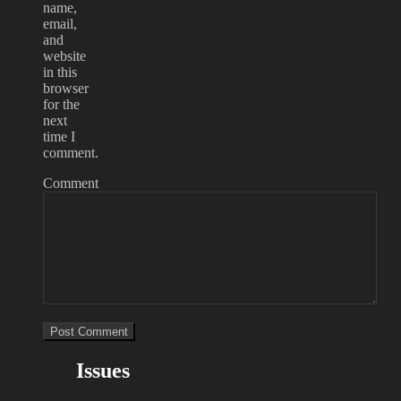
name,
email,
and
website
in this
browser
for the
next
time I
comment.
Comment
Issues