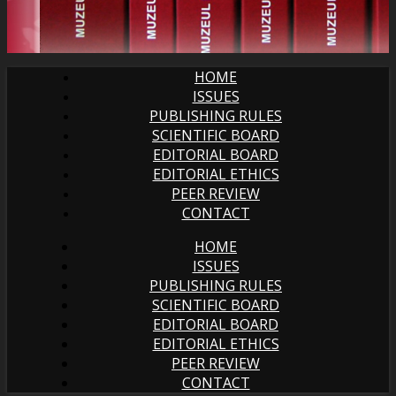
HOME
ISSUES
PUBLISHING RULES
SCIENTIFIC BOARD
EDITORIAL BOARD
EDITORIAL ETHICS
PEER REVIEW
CONTACT
HOME
ISSUES
PUBLISHING RULES
SCIENTIFIC BOARD
EDITORIAL BOARD
EDITORIAL ETHICS
PEER REVIEW
CONTACT