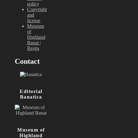
policy
Copyright
and
license
Museum
of
Highland
Banat |
Reșița
Contact
Editorial
Banatica
Museum of
Highland