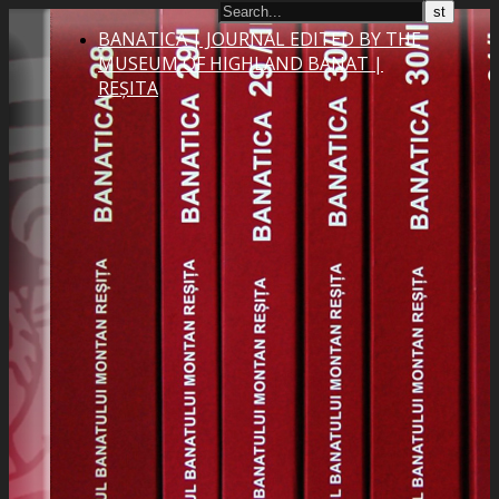
BANATICA | JOURNAL EDITED BY THE
MUSEUM OF HIGHLAND BANAT |
REȘITA