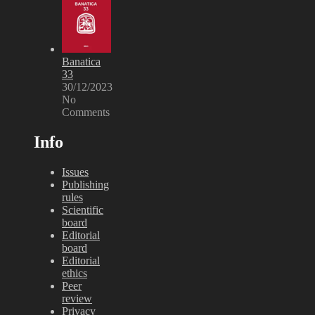
Banatica
33
30/12/2023
No
Comments
Info
Issues
Publishing
rules
Scientific
board
Editorial
board
Editorial
ethics
Peer
review
Privacy