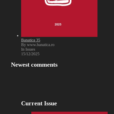
Banatica 35
By www.banatica.ro
In Issues
15/12/2025
Newest comments
Current Issue