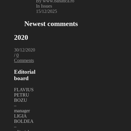
By www.banatica.ro
In Issues
15/12/2025
Newest comments
2020
30/12/2020
/
0
Comments
Editorial
board
FLAVIUS
PETRU
BOZU
–
manager
LIGIA
BOLDEA
–