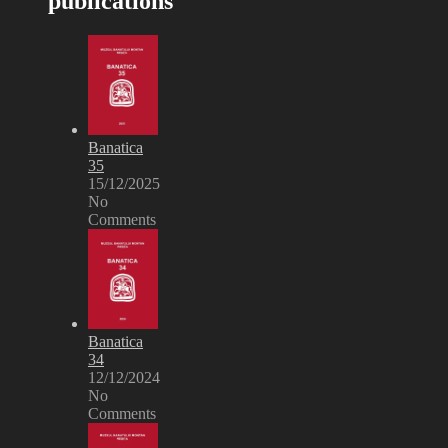
publications
Banatica
35
15/12/2025
No
Comments
Banatica
34
12/12/2024
No
Comments