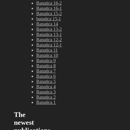
Banatica 16-2
Banatica 16-1
Banatica 15-2
banatica 15-1
Banatica 14
Banatica 13-2
Banatica 13-1
Banatica 12-2
Banatica 12-1
Banatica 11
Banatica 10
Banatica 9
Banatica 8
Banatica 7
Banatica 6
Banatica 5
Banatica 4
Banatica 3
Banatica 2
Banatica 1
The
newest