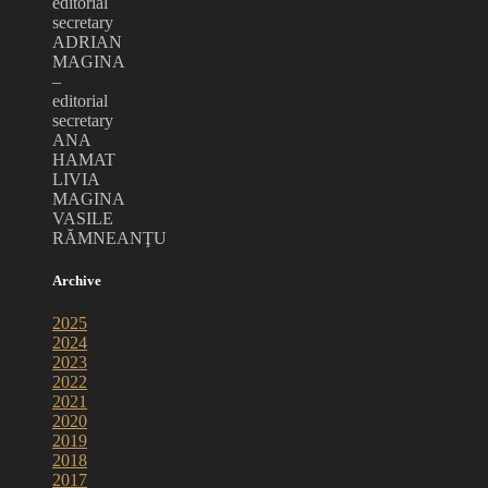
editorial
secretary
ADRIAN
MAGINA
–
editorial
secretary
ANA
HAMAT
LIVIA
MAGINA
VASILE
RĂMNEANŢU
Archive
2025
2024
2023
2022
2021
2020
2019
2018
2017