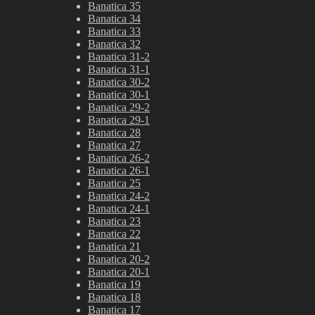
Banatica 35
Banatica 34
Banatica 33
Banatica 32
Banatica 31-2
Banatica 31-1
Banatica 30-2
Banatica 30-1
Banatica 29-2
Banatica 29-1
Banatica 28
Banatica 27
Banatica 26-2
Banatica 26-1
Banatica 25
Banatica 24-2
Banatica 24-1
Banatica 23
Banatica 22
Banatica 21
Banatica 20-2
Banatica 20-1
Banatica 19
Banatica 18
Banatica 17