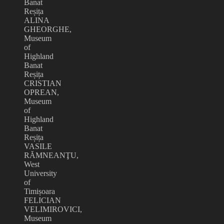
Banat
Reșița
ALINA
GHEORGHE,
Museum
of
Highland
Banat
Reșița
CRISTIAN
OPREAN,
Museum
of
Highland
Banat
Reșița
VASILE
RĂMNEANŢU,
West
University
of
Timișoara
FELICIAN
VELIMIROVICI,
Museum