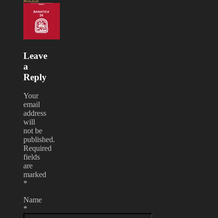
Leave
a
Reply
Your
email
address
will
not be
published.
Required
fields
are
marked
*
Name
*