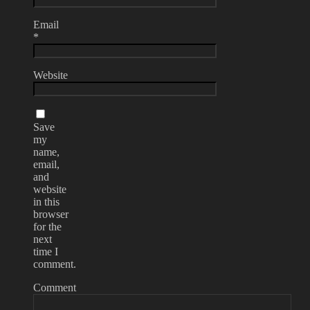
Email
*
Website
Save
my
name,
email,
and
website
in this
browser
for the
next
time I
comment.
Comment