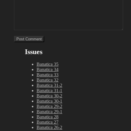
Issues
Banatica 35
Banatica 34
Banatica 33
Banatica 32
Banatica 31-2
Banatica 31-1
Banatica 30-2
Banatica 30-1
Banatica 29-2
Banatica 29-1
Banatica 28
Banatica 27
Banatica 26-2