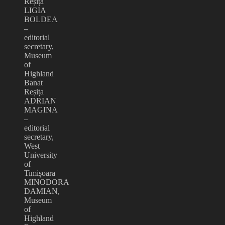
Reșița
LIGIA
BOLDEA
–
editorial
secretary,
Museum
of
Highland
Banat
Reșița
ADRIAN
MAGINA
–
editorial
secretary,
West
University
of
Timișoara
MINODORA
DAMIAN,
Museum
of
Highland