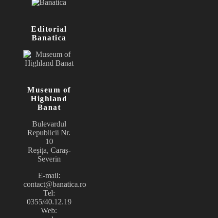
Editorial
Banatica
Museum of
Highland
Banat
Bulevardul
Republicii Nr.
10
Reșița, Caraș-
Severin
E-mail:
contact@banatica.ro
Tel:
0355/40.12.19
Web: