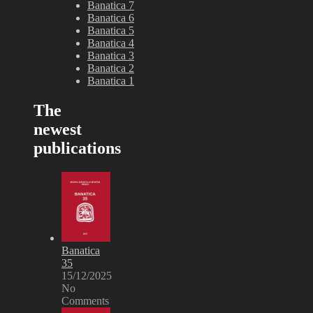
Banatica 7
Banatica 6
Banatica 5
Banatica 4
Banatica 3
Banatica 2
Banatica 1
The
newest
publications
Banatica
35
15/12/2025
No
Comments