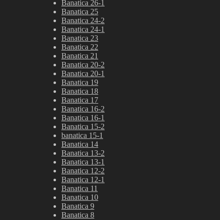
Banatica 26-1
Banatica 25
Banatica 24-2
Banatica 24-1
Banatica 23
Banatica 22
Banatica 21
Banatica 20-2
Banatica 20-1
Banatica 19
Banatica 18
Banatica 17
Banatica 16-2
Banatica 16-1
Banatica 15-2
banatica 15-1
Banatica 14
Banatica 13-2
Banatica 13-1
Banatica 12-2
Banatica 12-1
Banatica 11
Banatica 10
Banatica 9
Banatica 8