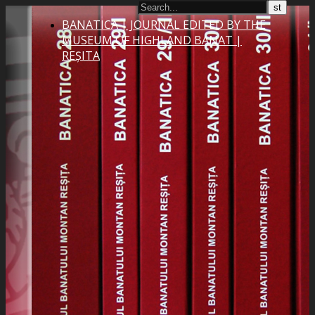
BANATICA | JOURNAL EDITED BY THE
MUSEUM OF HIGHLAND BANAT |
REȘITA