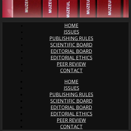
HOME
ISSUES
PUBLISHING RULES
SCIENTIFIC BOARD
EDITORIAL BOARD
EDITORIAL ETHICS
PEER REVIEW
CONTACT
HOME
ISSUES
PUBLISHING RULES
SCIENTIFIC BOARD
EDITORIAL BOARD
EDITORIAL ETHICS
PEER REVIEW
CONTACT