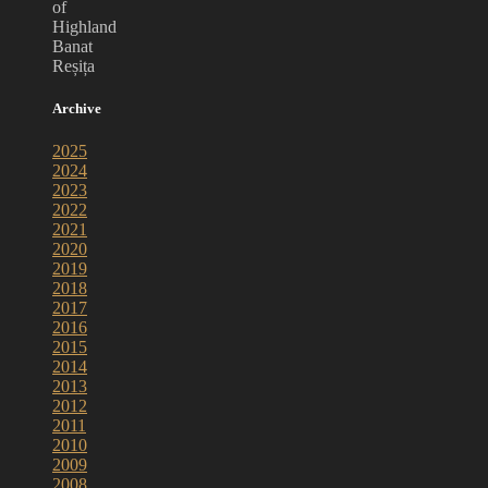
of
Highland
Banat
Reșița
Archive
2025
2024
2023
2022
2021
2020
2019
2018
2017
2016
2015
2014
2013
2012
2011
2010
2009
2008