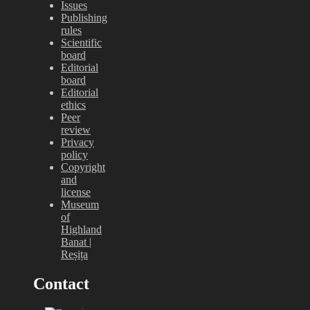
Issues
Publishing
rules
Scientific
board
Editorial
board
Editorial
ethics
Peer
review
Privacy
policy
Copyright
and
license
Museum
of
Highland
Banat |
Reșița
Contact