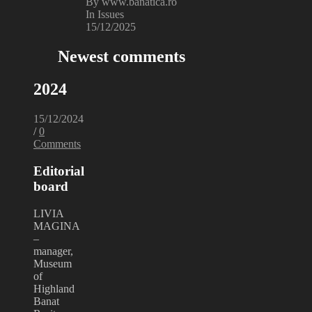
By www.banatica.ro
In Issues
15/12/2025
Newest comments
2024
15/12/2024
/
0
Comments
Editorial
board
LIVIA
MAGINA
–
manager,
Museum
of
Highland
Banat