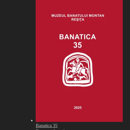
Banatica 35