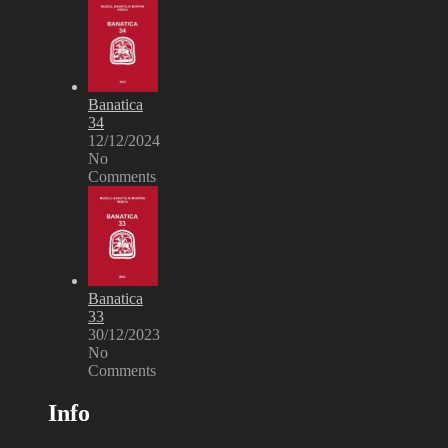
Banatica
34
12/12/2024
No
Comments
Banatica
33
30/12/2023
No
Comments
Info