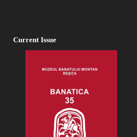
Current Issue