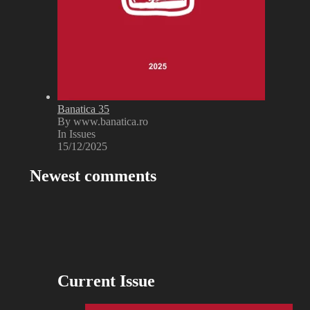
Banatica 35
By www.banatica.ro
In Issues
15/12/2025
Newest comments
Current Issue