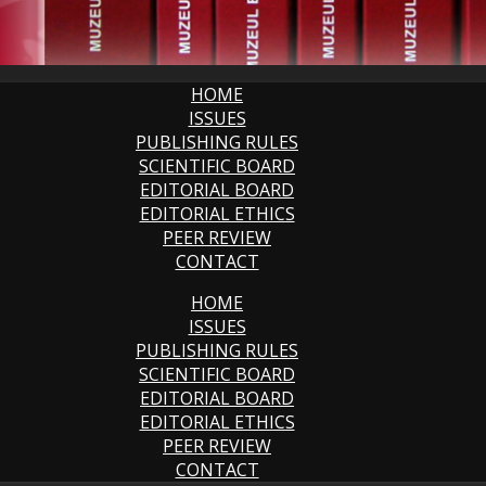
HOME
ISSUES
PUBLISHING RULES
SCIENTIFIC BOARD
EDITORIAL BOARD
EDITORIAL ETHICS
PEER REVIEW
CONTACT
HOME
ISSUES
PUBLISHING RULES
SCIENTIFIC BOARD
EDITORIAL BOARD
EDITORIAL ETHICS
PEER REVIEW
CONTACT