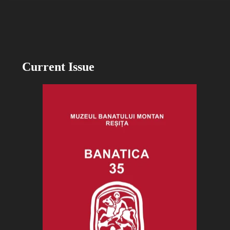
Current Issue