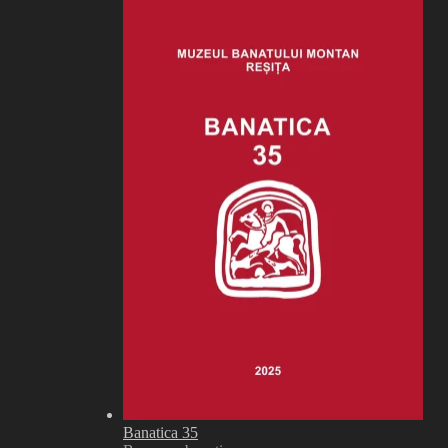
Banatica 35