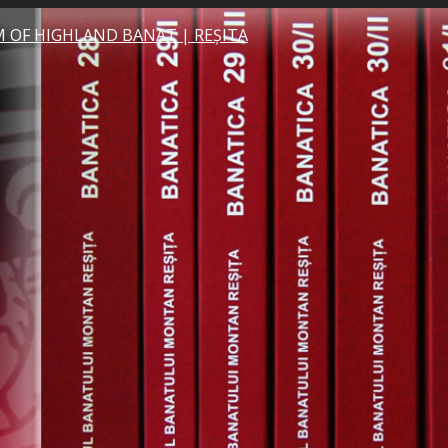
 OF HIGHLAND BANAT | REȘITA