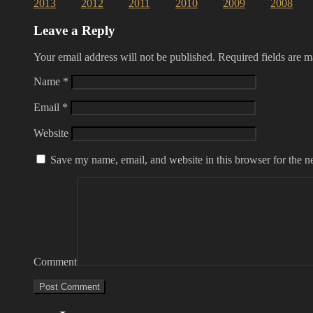
2013
2012
2011
2010
2009
2008
Leave a Reply
Your email address will not be published.
Required fields are 
Name
*
Email
*
Website
Save my name, email, and website in this browser for the n
Comment