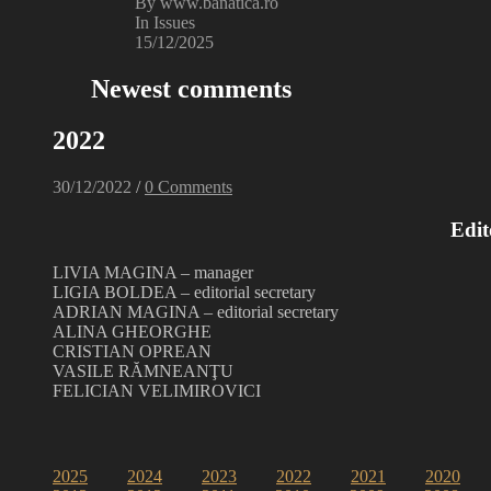
By www.banatica.ro
In Issues
15/12/2025
Newest comments
2022
30/12/2022
/
0 Comments
Edit
LIVIA MAGINA – manager
LIGIA BOLDEA – editorial secretary
ADRIAN MAGINA – editorial secretary
ALINA GHEORGHE
CRISTIAN OPREAN
VASILE RĂMNEANŢU
FELICIAN VELIMIROVICI
2025
2024
2023
2022
2021
2020