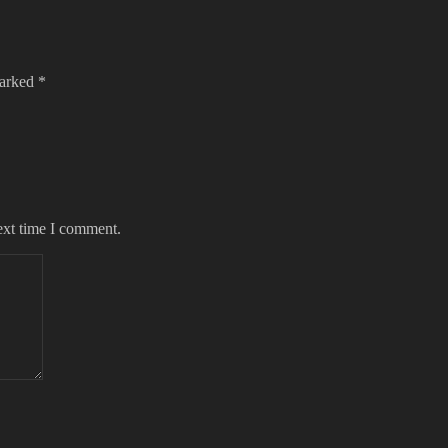
marked
*
ext time I comment.