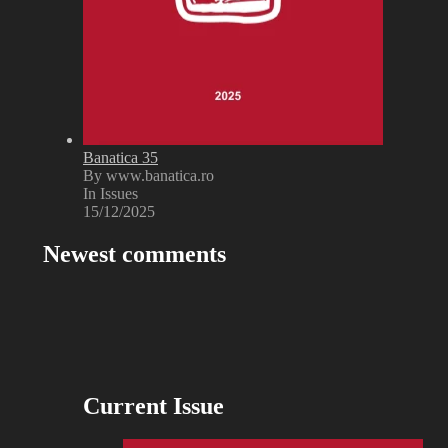
Banatica 35
By www.banatica.ro
In Issues
15/12/2025
Newest comments
Current Issue