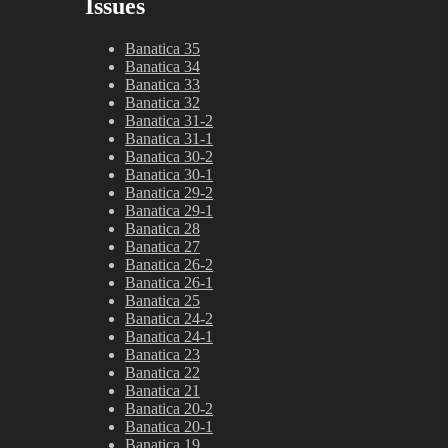
Issues
Banatica 35
Banatica 34
Banatica 33
Banatica 32
Banatica 31-2
Banatica 31-1
Banatica 30-2
Banatica 30-1
Banatica 29-2
Banatica 29-1
Banatica 28
Banatica 27
Banatica 26-2
Banatica 26-1
Banatica 25
Banatica 24-2
Banatica 24-1
Banatica 23
Banatica 22
Banatica 21
Banatica 20-2
Banatica 20-1
Banatica 19