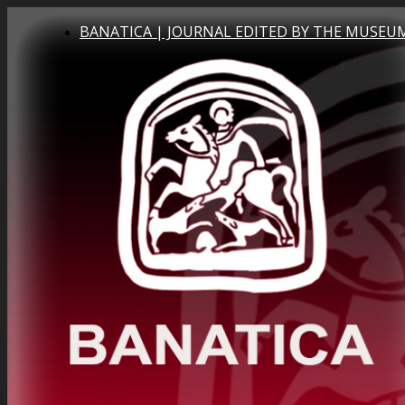
BANATICA | JOURNAL EDITED BY THE MUSEUM