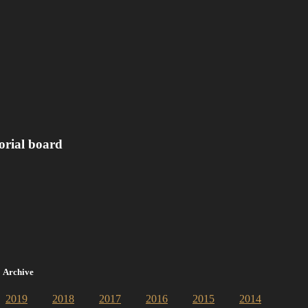
orial board
Archive
2019
2018
2017
2016
2015
2014